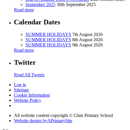
September 2025
30th September 2025
Read more
Calendar Dates
SUMMER HOLIDAYS
7th August 2026
SUMMER HOLIDAYS
8th August 2026
SUMMER HOLIDAYS
9th August 2026
Read more
Twitter
Read All Tweets
Log in
Sitemap
Cookie Information
Website Policy
All website content copyright © Glais Primary School
Website design by
A
PrimarySite