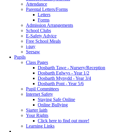
Attendance
Parental Letters/Forms
Letters
Forms
Admission Arrangements
School Clubs
E-Safety Advice
Free School Meals
i-pay
Seesaw
Pupils
Class Pages
Dosbarth Tawe - Nursery/Reception
Dosbarth Eglwys - Year 1/2
Dosbarth Mynydd - Year 3/4
Dosbarth Pont - Year 5/6
Pupil Committees
Internet Safety
Staying Safe Online
Online Bullying
Siarter Iaith
Your Rights
Click here to find out more!
Learning Links