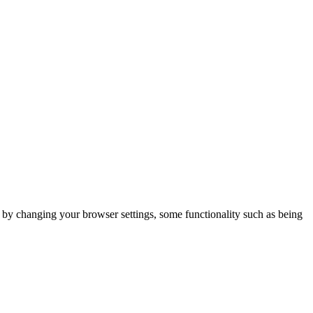
m by changing your browser settings, some functionality such as being