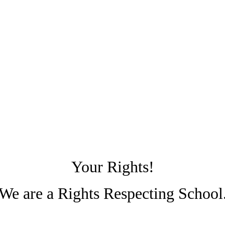
Your Rights!
We are a Rights Respecting School