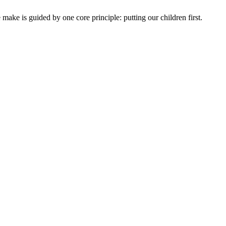
ake is guided by one core principle: putting our children first.