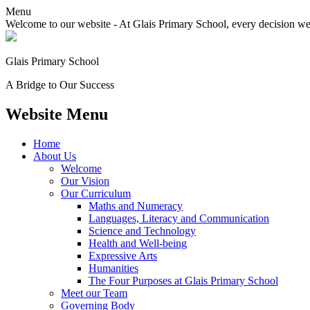
Menu
Welcome to our website - At Glais Primary School, every decision we m
Glais Primary School
A Bridge to Our Success
Website Menu
Home
About Us
Welcome
Our Vision
Our Curriculum
Maths and Numeracy
Languages, Literacy and Communication
Science and Technology
Health and Well-being
Expressive Arts
Humanities
The Four Purposes at Glais Primary School
Meet our Team
Governing Body