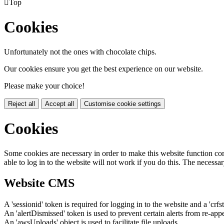

Top
Cookies
Unfortunately not the ones with chocolate chips.
Our cookies ensure you get the best experience on our website.
Please make your choice!
Reject all
Accept all
Customise cookie settings
Cookies
Some cookies are necessary in order to make this website function cor
able to log in to the website will not work if you do this. The necessar
Website CMS
A 'sessionid' token is required for logging in to the website and a 'crfs
An 'alertDismissed' token is used to prevent certain alerts from re-app
An 'awsUploads' object is used to facilitate file uploads.