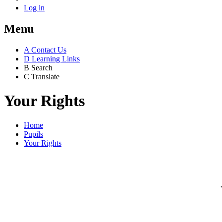
Log in
Menu
A
Contact Us
D
Learning Links
B
Search
C
Translate
Your Rights
Home
Pupils
Your Rights