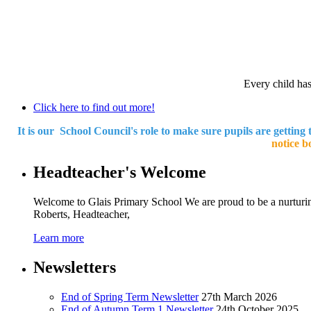
Every child has 
Click here to find out more!
It is our School Council's role to make sure pupils are getting 
notice b
Headteacher's Welcome
Welcome to Glais Primary School We are proud to be a nurturin
Roberts, Headteacher,
Learn more
Newsletters
End of Spring Term Newsletter
27th March 2026
End of Autumn Term 1 Newsletter
24th October 2025