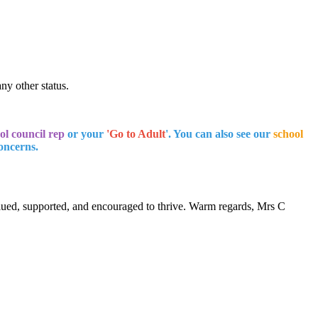
any other status.
ol council rep
or your
'Go to Adult
'. You can also see our
school
concerns.
alued, supported, and encouraged to thrive. Warm regards, Mrs C