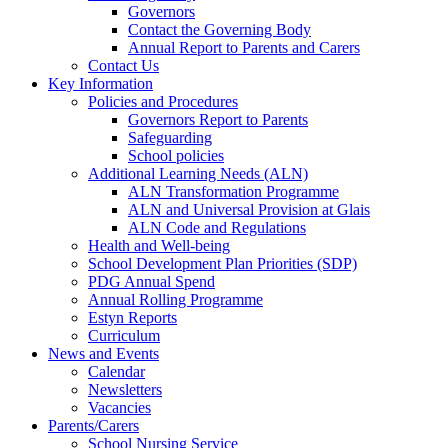
Governors
Contact the Governing Body
Annual Report to Parents and Carers
Contact Us
Key Information
Policies and Procedures
Governors Report to Parents
Safeguarding
School policies
Additional Learning Needs (ALN)
ALN Transformation Programme
ALN and Universal Provision at Glais
ALN Code and Regulations
Health and Well-being
School Development Plan Priorities (SDP)
PDG Annual Spend
Annual Rolling Programme
Estyn Reports
Curriculum
News and Events
Calendar
Newsletters
Vacancies
Parents/Carers
School Nursing Service