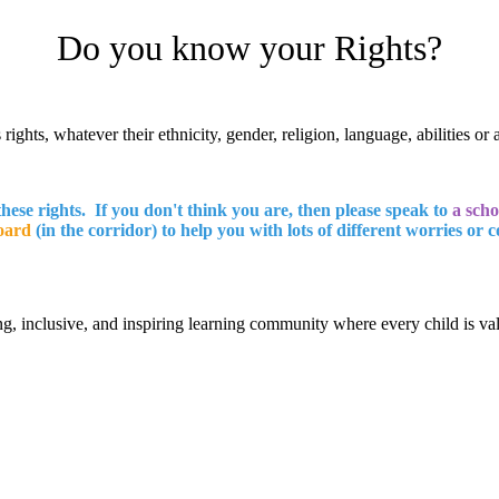
Do you know your Rights?
rights, whatever their ethnicity, gender, religion, language, abilities or 
these rights. If you don't think you are, then please speak to
a scho
oard
(in the corridor) to help you with lots of different worries or 
g, inclusive, and inspiring learning community where every child is v