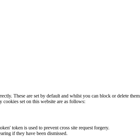
rectly. These are set by default and whilst you can block or delete the
y cookies set on this website are as follows:
token' token is used to prevent cross site request forgery.
earing if they have been dismissed.