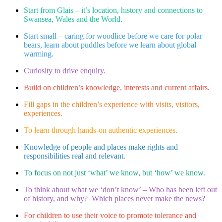
Start from Glais – it’s location, history and connections to
Swansea, Wales and the World.​
Start small – caring for woodlice before we care for polar
bears, learn about puddles before we learn about global
warming.​
Curiosity to drive enquiry.​
Build on children’s knowledge, interests and current affairs.​
Fill gaps in the children’s experience with visits, visitors,
experiences.​
To learn through hands-on authentic experiences.​
Knowledge of people and places make rights and
responsibilities real and relevant.​
To focus on not just ‘what’ we know, but ‘how’ we know. ​
To think about what we ‘don’t know’ – Who has been left out
of history, and why? Which places never make the news?​
For children to use their voice to promote tolerance and