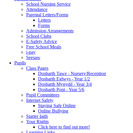
School Nursing Service
Attendance
Parental Letters/Forms
Letters
Forms
Admission Arrangements
School Clubs
E-Safety Advice
Free School Meals
i-pay
Seesaw
Pupils
Class Pages
Dosbarth Tawe - Nursery/Reception
Dosbarth Eglwys - Year 1/2
Dosbarth Mynydd - Year 3/4
Dosbarth Pont - Year 5/6
Pupil Committees
Internet Safety
Staying Safe Online
Online Bullying
Siarter Iaith
Your Rights
Click here to find out more!
Learning Links