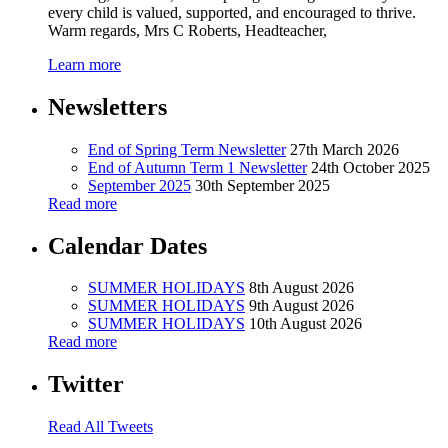
every child is valued, supported, and encouraged to thrive.
Warm regards, Mrs C Roberts, Headteacher,
Learn more
Newsletters
End of Spring Term Newsletter
27th March 2026
End of Autumn Term 1 Newsletter
24th October 2025
September 2025
30th September 2025
Read more
Calendar Dates
SUMMER HOLIDAYS
8th August 2026
SUMMER HOLIDAYS
9th August 2026
SUMMER HOLIDAYS
10th August 2026
Read more
Twitter
Read All Tweets