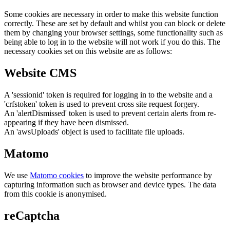
Some cookies are necessary in order to make this website function
correctly. These are set by default and whilst you can block or delete
them by changing your browser settings, some functionality such as
being able to log in to the website will not work if you do this. The
necessary cookies set on this website are as follows:
Website CMS
A 'sessionid' token is required for logging in to the website and a
'crfstoken' token is used to prevent cross site request forgery.
An 'alertDismissed' token is used to prevent certain alerts from re-
appearing if they have been dismissed.
An 'awsUploads' object is used to facilitate file uploads.
Matomo
We use
Matomo cookies
to improve the website performance by
capturing information such as browser and device types. The data
from this cookie is anonymised.
reCaptcha