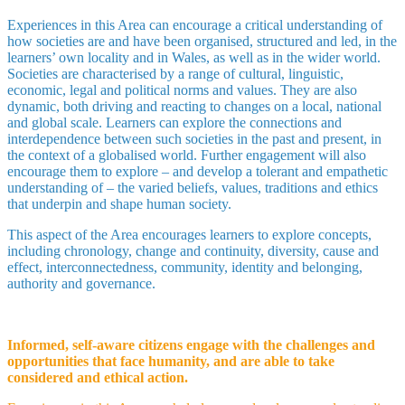
Experiences in this Area can encourage a critical understanding of
how societies are and have been organised, structured and led, in the
learners’ own locality and in Wales, as well as in the wider world.
Societies are characterised by a range of cultural, linguistic,
economic, legal and political norms and values. They are also
dynamic, both driving and reacting to changes on a local, national
and global scale. Learners can explore the connections and
interdependence between such societies in the past and present, in
the context of a globalised world. Further engagement will also
encourage them to explore – and develop a tolerant and empathetic
understanding of – the varied beliefs, values, traditions and ethics
that underpin and shape human society.
This aspect of the Area encourages learners to explore concepts,
including chronology, change and continuity, diversity, cause and
effect, interconnectedness, community, identity and belonging,
authority and governance.
Informed, self-aware citizens engage with the challenges and
opportunities that face humanity, and are able to take
considered and ethical action.