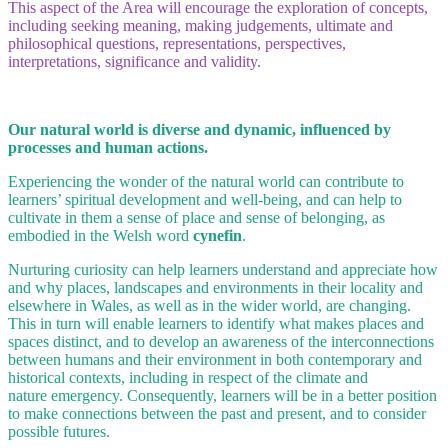
This aspect of the Area will encourage the exploration of concepts,
including seeking meaning, making judgements, ultimate and
philosophical questions, representations, perspectives,
interpretations, significance and validity.
Our natural world is diverse and dynamic, influenced by
processes and human actions.
Experiencing the wonder of the natural world can contribute to
learners’ spiritual development and well-being, and can help to
cultivate in them a sense of place and sense of belonging, as
embodied in the Welsh word
cynefin
.
Nurturing curiosity can help learners understand and appreciate how
and why places, landscapes and environments in their locality and
elsewhere in Wales, as well as in the wider world, are changing.
This in turn will enable learners to identify what makes places and
spaces distinct, and to develop an awareness of the interconnections
between humans and their environment in both contemporary and
historical contexts, including in respect of the climate and
nature emergency. Consequently, learners will be in a better position
to make connections between the past and present, and to consider
possible futures.