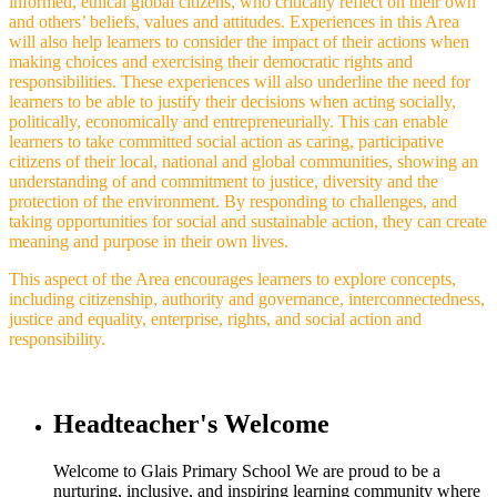
informed, ethical global citizens, who critically reflect on their own
and others’ beliefs, values and attitudes. Experiences in this Area
will also help learners to consider the impact of their actions when
making choices and exercising their democratic rights and
responsibilities. These experiences will also underline the need for
learners to be able to justify their decisions when acting socially,
politically, economically and entrepreneurially. This can enable
learners to take committed social action as caring, participative
citizens of their local, national and global communities, showing an
understanding of and commitment to justice, diversity and the
protection of the environment. By responding to challenges, and
taking opportunities for social and sustainable action, they can create
meaning and purpose in their own lives.
This aspect of the Area encourages learners to explore concepts,
including citizenship, authority and governance, interconnectedness,
justice and equality, enterprise, rights, and social action and
responsibility.
Headteacher's Welcome
Welcome to Glais Primary School We are proud to be a
nurturing, inclusive, and inspiring learning community where