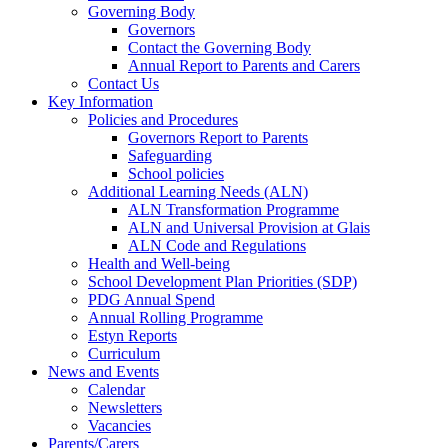
Governing Body
Governors
Contact the Governing Body
Annual Report to Parents and Carers
Contact Us
Key Information
Policies and Procedures
Governors Report to Parents
Safeguarding
School policies
Additional Learning Needs (ALN)
ALN Transformation Programme
ALN and Universal Provision at Glais
ALN Code and Regulations
Health and Well-being
School Development Plan Priorities (SDP)
PDG Annual Spend
Annual Rolling Programme
Estyn Reports
Curriculum
News and Events
Calendar
Newsletters
Vacancies
Parents/Carers