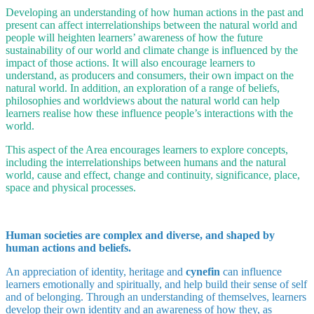
Developing an understanding of how human actions in the past and
present can affect interrelationships between the natural world and
people will heighten learners’ awareness of how the future
sustainability of our world and climate change is influenced by the
impact of those actions. It will also encourage learners to
understand, as producers and consumers, their own impact on the
natural world. In addition, an exploration of a range of beliefs,
philosophies and worldviews about the natural world can help
learners realise how these influence people’s interactions with the
world.
This aspect of the Area encourages learners to explore concepts,
including the interrelationships between humans and the natural
world, cause and effect, change and continuity, significance, place,
space and physical processes.
Human societies are complex and diverse, and shaped by
human actions and beliefs.
An appreciation of identity, heritage and
cynefin
can influence
learners emotionally and spiritually, and help build their sense of self
and of belonging. Through an understanding of themselves, learners
develop their own identity and an awareness of how they, as