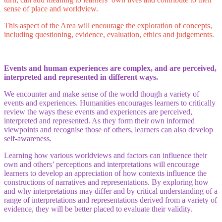
sense of place and worldview.
This aspect of the Area will encourage the exploration of concepts,
including questioning, evidence, evaluation, ethics and judgements.
Events and human experiences are complex, and are perceived,
interpreted and represented in different ways.
We encounter and make sense of the world though a variety of
events and experiences. Humanities encourages learners to critically
review the ways these events and experiences are perceived,
interpreted and represented. As they form their own informed
viewpoints and recognise those of others, learners can also develop
self-awareness.
Learning how various worldviews and factors can influence their
own and others’ perceptions and interpretations will encourage
learners to develop an appreciation of how contexts influence the
constructions of narratives and representations. By exploring how
and why interpretations may differ and by critical understanding of a
range of interpretations and representations derived from a variety of
evidence, they will be better placed to evaluate their validity.