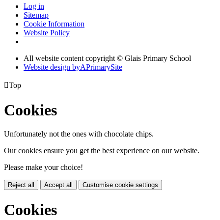
Log in
Sitemap
Cookie Information
Website Policy
All website content copyright © Glais Primary School
Website design by
A
PrimarySite

Top
Cookies
Unfortunately not the ones with chocolate chips.
Our cookies ensure you get the best experience on our website.
Please make your choice!
Reject all
Accept all
Customise cookie settings
Cookies