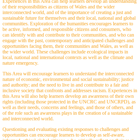
Experiences in this Area can help learners develop an understanding
of their responsibilities as citizens of Wales and the wider
interconnected world, and of the importance of creating a just and
sustainable future for themselves and their local, national and global
communities. Exploration of the humanities encourages learners to
be active, informed, and responsible citizens and consumers, who
can identify with and contribute to their communities, and who can
engage with the past, contemporary and anticipated challenges and
opportunities facing them, their communities and Wales, as well as
the wider world. These challenges include ecological impacts in
local, national and international contexts as well as the climate and
nature emergency.
This Area will encourage learners to understand the interconnected
nature of economic, environmental and social sustainability; justice
and authority; and the need to live in and contribute to a fair and
inclusive society that confronts and addresses racism. Experiences in
this Area will also help learners develop an awareness of their own
rights (including those protected in the UNCRC and UNCRPD), as
well as their needs, concerns and feelings, and those of others, and
of the role such an awareness plays in the creation of a sustainable
and interconnected world.
Questioning and evaluating existing responses to challenges and
opportunities can encourage learners to develop as self-aware,