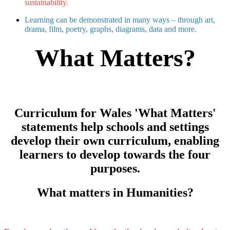
sustainability.​
Learning can be demonstrated in many ways – through art,
drama, film, poetry, graphs, diagrams, data and more.
What Matters?
Curriculum for Wales 'What Matters'
statements help schools and settings
develop their own curriculum, enabling
learners to develop towards the four
purposes.
What matters in Humanities?