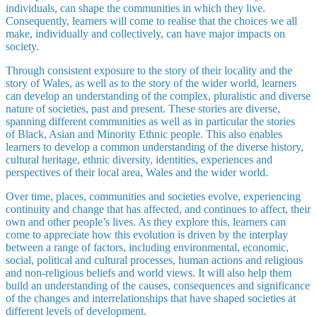
individuals, can shape the communities in which they live.
Consequently, learners will come to realise that the choices we all
make, individually and collectively, can have major impacts on
society.
Through consistent exposure to the story of their locality and the
story of Wales, as well as to the story of the wider world, learners
can develop an understanding of the complex, pluralistic and diverse
nature of societies, past and present. These stories are diverse,
spanning different communities as well as in particular the stories
of Black, Asian and Minority Ethnic people. This also enables
learners to develop a common understanding of the diverse history,
cultural heritage, ethnic diversity, identities, experiences and
perspectives of their local area, Wales and the wider world.
Over time, places, communities and societies evolve, experiencing
continuity and change that has affected, and continues to affect, their
own and other people’s lives. As they explore this, learners can
come to appreciate how this evolution is driven by the interplay
between a range of factors, including environmental, economic,
social, political and cultural processes, human actions and religious
and non-religious beliefs and world views. It will also help them
build an understanding of the causes, consequences and significance
of the changes and interrelationships that have shaped societies at
different levels of development.