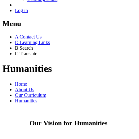
Log in
Menu
A
Contact Us
D
Learning Links
B
Search
C
Translate
Humanities
Home
About Us
Our Curriculum
Humanities
Our Vision for Humanities