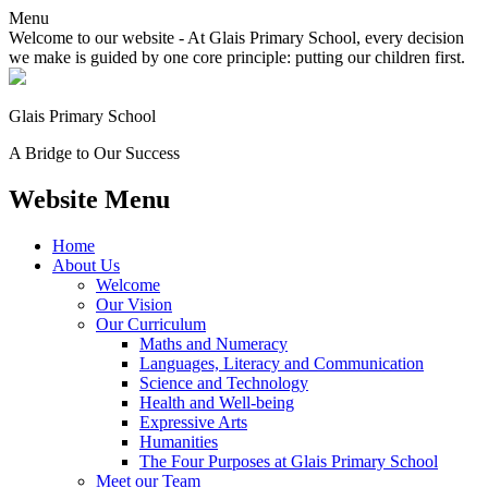
Menu
Welcome to our website - At Glais Primary School, every decision
we make is guided by one core principle: putting our children first.
Glais Primary School
A Bridge to Our Success
Website Menu
Home
About Us
Welcome
Our Vision
Our Curriculum
Maths and Numeracy
Languages, Literacy and Communication
Science and Technology
Health and Well-being
Expressive Arts
Humanities
The Four Purposes at Glais Primary School
Meet our Team