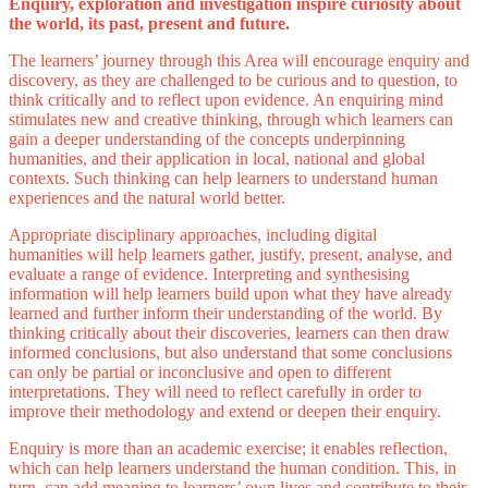
Enquiry, exploration and investigation inspire curiosity about
the world, its past, present and future.
The learners’ journey through this Area will encourage enquiry and
discovery, as they are challenged to be curious and to question, to
think critically and to reflect upon evidence. An enquiring mind
stimulates new and creative thinking, through which learners can
gain a deeper understanding of the concepts underpinning
humanities, and their application in local, national and global
contexts. Such thinking can help learners to understand human
experiences and the natural world better.
Appropriate disciplinary approaches, including digital
humanities will help learners gather, justify, present, analyse, and
evaluate a range of evidence. Interpreting and synthesising
information will help learners build upon what they have already
learned and further inform their understanding of the world. By
thinking critically about their discoveries, learners can then draw
informed conclusions, but also understand that some conclusions
can only be partial or inconclusive and open to different
interpretations. They will need to reflect carefully in order to
improve their methodology and extend or deepen their enquiry.
Enquiry is more than an academic exercise; it enables reflection,
which can help learners understand the human condition. This, in
turn, can add meaning to learners’ own lives and contribute to their