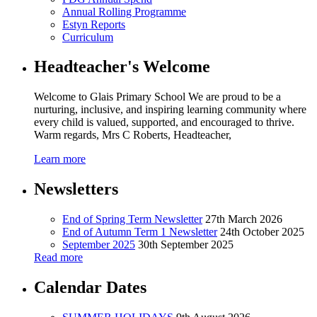
Annual Rolling Programme
Estyn Reports
Curriculum
Headteacher's Welcome
Welcome to Glais Primary School We are proud to be a
nurturing, inclusive, and inspiring learning community where
every child is valued, supported, and encouraged to thrive.
Warm regards, Mrs C Roberts, Headteacher,
Learn more
Newsletters
End of Spring Term Newsletter
27th March 2026
End of Autumn Term 1 Newsletter
24th October 2025
September 2025
30th September 2025
Read more
Calendar Dates