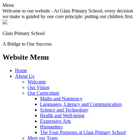
Menu
Welcome to our website - At Glais Primary School, every decision
we make is guided by one core principle: putting our children first.
Glais Primary School
A Bridge to Our Success
Website Menu
Home
About Us
Welcome
Our Vision
Our Curriculum
Maths and Numeracy
Languages, Literacy and Communication
Science and Technology
Health and Well-being
Expressive Arts
Humanities
The Four Purposes at Glais Primary School
Meet our Team