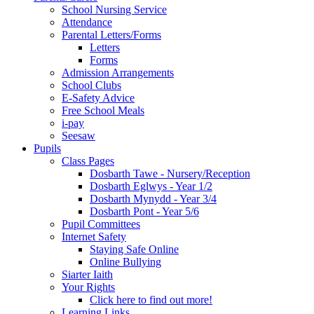
School Nursing Service
Attendance
Parental Letters/Forms
Letters
Forms
Admission Arrangements
School Clubs
E-Safety Advice
Free School Meals
i-pay
Seesaw
Pupils
Class Pages
Dosbarth Tawe - Nursery/Reception
Dosbarth Eglwys - Year 1/2
Dosbarth Mynydd - Year 3/4
Dosbarth Pont - Year 5/6
Pupil Committees
Internet Safety
Staying Safe Online
Online Bullying
Siarter Iaith
Your Rights
Click here to find out more!
Learning Links