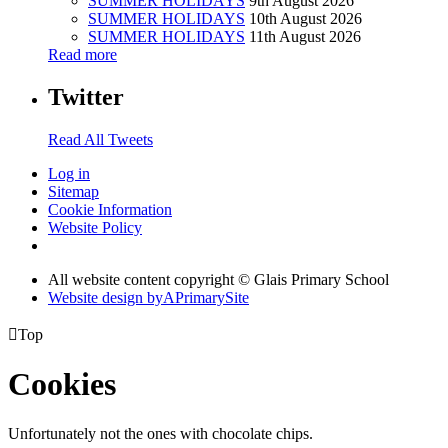
SUMMER HOLIDAYS
9th August 2026
SUMMER HOLIDAYS
10th August 2026
SUMMER HOLIDAYS
11th August 2026
Read more
Twitter
Read All Tweets
Log in
Sitemap
Cookie Information
Website Policy
All website content copyright © Glais Primary School
Website design by
A
PrimarySite

Top
Cookies
Unfortunately not the ones with chocolate chips.