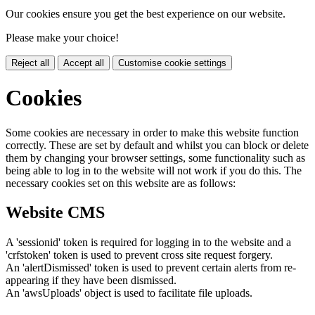
Our cookies ensure you get the best experience on our website.
Please make your choice!
Reject all
Accept all
Customise cookie settings
Cookies
Some cookies are necessary in order to make this website function
correctly. These are set by default and whilst you can block or delete
them by changing your browser settings, some functionality such as
being able to log in to the website will not work if you do this. The
necessary cookies set on this website are as follows:
Website CMS
A 'sessionid' token is required for logging in to the website and a
'crfstoken' token is used to prevent cross site request forgery.
An 'alertDismissed' token is used to prevent certain alerts from re-
appearing if they have been dismissed.
An 'awsUploads' object is used to facilitate file uploads.