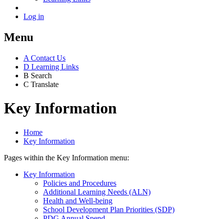
Log in
Menu
A
Contact Us
D
Learning Links
B
Search
C
Translate
Key Information
Home
Key Information
Pages within the Key Information menu:
Key Information
Policies and Procedures
Additional Learning Needs (ALN)
Health and Well-being
School Development Plan Priorities (SDP)
PDG Annual Spend