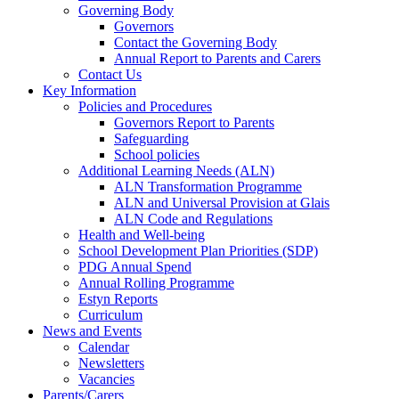
Governing Body
Governors
Contact the Governing Body
Annual Report to Parents and Carers
Contact Us
Key Information
Policies and Procedures
Governors Report to Parents
Safeguarding
School policies
Additional Learning Needs (ALN)
ALN Transformation Programme
ALN and Universal Provision at Glais
ALN Code and Regulations
Health and Well-being
School Development Plan Priorities (SDP)
PDG Annual Spend
Annual Rolling Programme
Estyn Reports
Curriculum
News and Events
Calendar
Newsletters
Vacancies
Parents/Carers