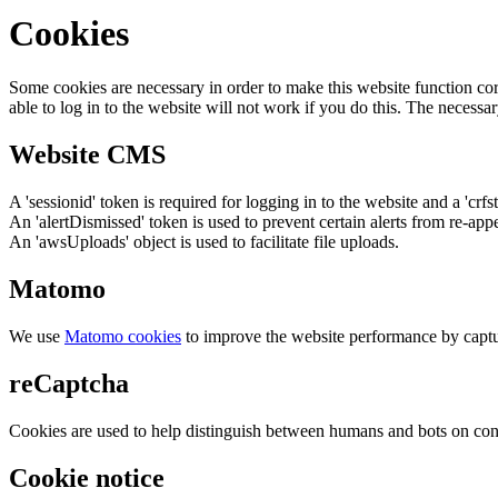
Cookies
Some cookies are necessary in order to make this website function cor
able to log in to the website will not work if you do this. The necessar
Website CMS
A 'sessionid' token is required for logging in to the website and a 'crfs
An 'alertDismissed' token is used to prevent certain alerts from re-app
An 'awsUploads' object is used to facilitate file uploads.
Matomo
We use
Matomo cookies
to improve the website performance by captu
reCaptcha
Cookies are used to help distinguish between humans and bots on cont
Cookie notice