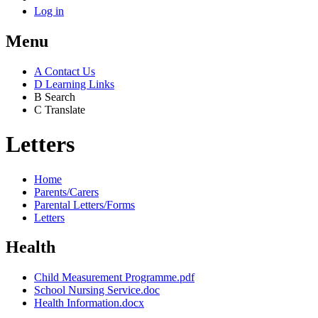
Log in
Menu
A
Contact Us
D
Learning Links
B
Search
C
Translate
Letters
Home
Parents/Carers
Parental Letters/Forms
Letters
Health
Child Measurement Programme.pdf
School Nursing Service.doc
Health Information.docx