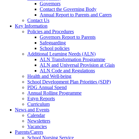
Governors
Contact the Governing Body
Annual Report to Parents and Carers
Contact Us
Key Information
Policies and Procedures
Governors Report to Parents
Safeguarding
School policies
Additional Learning Needs (ALN)
ALN Transformation Programme
ALN and Universal Provision at Glais
ALN Code and Regulations
Health and Well-being
School Development Plan Priorities (SDP)
PDG Annual Spend
Annual Rolling Programme
Estyn Reports
Curriculum
News and Events
Calendar
Newsletters
Vacancies
Parents/Carers
School Nursing Service