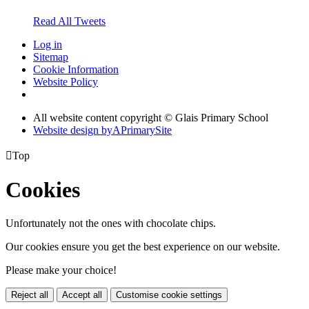
Read All Tweets
Log in
Sitemap
Cookie Information
Website Policy
All website content copyright © Glais Primary School
Website design by
A
PrimarySite

Top
Cookies
Unfortunately not the ones with chocolate chips.
Our cookies ensure you get the best experience on our website.
Please make your choice!
Reject all
Accept all
Customise cookie settings