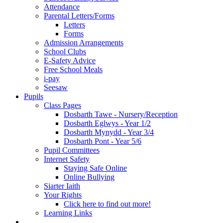
Attendance
Parental Letters/Forms
Letters
Forms
Admission Arrangements
School Clubs
E-Safety Advice
Free School Meals
i-pay
Seesaw
Pupils
Class Pages
Dosbarth Tawe - Nursery/Reception
Dosbarth Eglwys - Year 1/2
Dosbarth Mynydd - Year 3/4
Dosbarth Pont - Year 5/6
Pupil Committees
Internet Safety
Staying Safe Online
Online Bullying
Siarter Iaith
Your Rights
Click here to find out more!
Learning Links