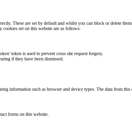
rectly. These are set by default and whilst you can block or delete the
y cookies set on this website are as follows:
token' token is used to prevent cross site request forgery.
earing if they have been dismissed.
ring information such as browser and device types. The data from this
act forms on this website.