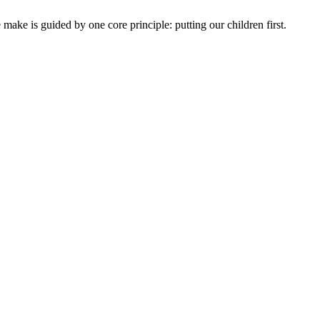
ake is guided by one core principle: putting our children first.