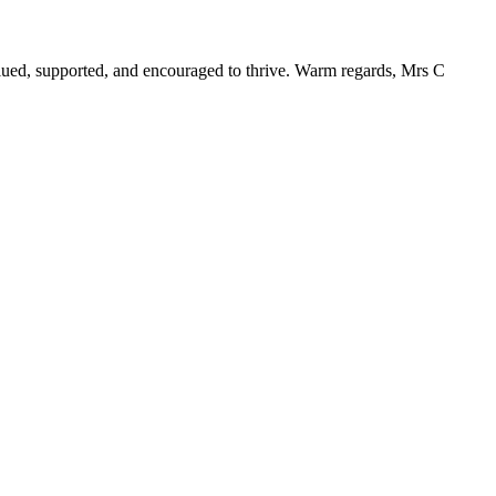
alued, supported, and encouraged to thrive. Warm regards, Mrs C