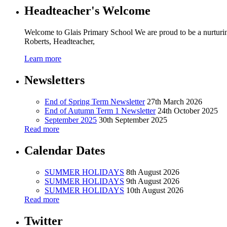
Headteacher's Welcome
Welcome to Glais Primary School We are proud to be a nurturin
Roberts, Headteacher,
Learn more
Newsletters
End of Spring Term Newsletter
27th March 2026
End of Autumn Term 1 Newsletter
24th October 2025
September 2025
30th September 2025
Read more
Calendar Dates
SUMMER HOLIDAYS
8th August 2026
SUMMER HOLIDAYS
9th August 2026
SUMMER HOLIDAYS
10th August 2026
Read more
Twitter