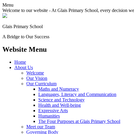
Menu
Welcome to our website - At Glais Primary School, every decision we m
Glais Primary School
A Bridge to Our Success
Website Menu
Home
About Us
Welcome
Our Vision
Our Curriculum
Maths and Numeracy
Languages, Literacy and Communication
Science and Technology
Health and Well-being
Expressive Arts
Humanities
The Four Purposes at Glais Primary School
Meet our Team
Governing Body