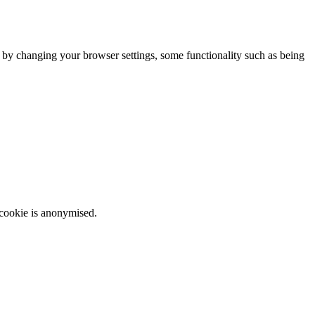
m by changing your browser settings, some functionality such as being
 cookie is anonymised.