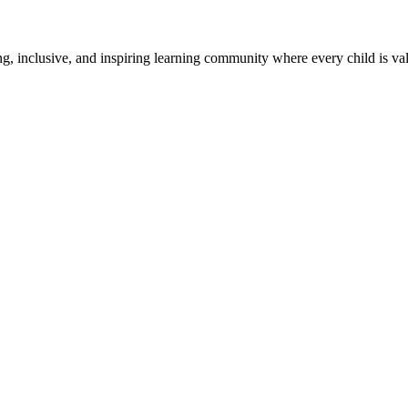
g, inclusive, and inspiring learning community where every child is v