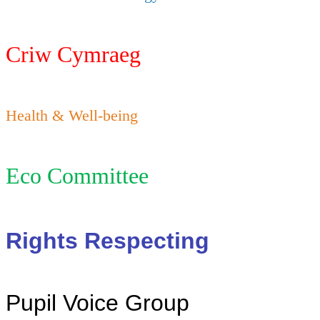
Criw Cymraeg
Health & Well-being
Eco Committee
Rights Respecting
Pupil Voice Group