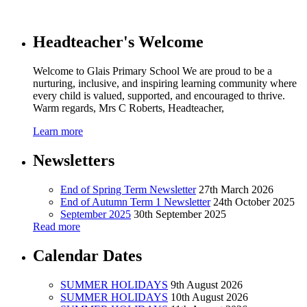
Headteacher's Welcome
Welcome to Glais Primary School We are proud to be a
nurturing, inclusive, and inspiring learning community where
every child is valued, supported, and encouraged to thrive.
Warm regards, Mrs C Roberts, Headteacher,
Learn more
Newsletters
End of Spring Term Newsletter
27th March 2026
End of Autumn Term 1 Newsletter
24th October 2025
September 2025
30th September 2025
Read more
Calendar Dates
SUMMER HOLIDAYS
9th August 2026
SUMMER HOLIDAYS
10th August 2026