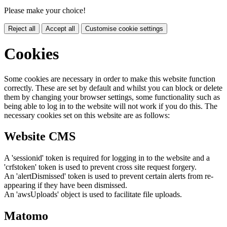
Please make your choice!
Reject all
Accept all
Customise cookie settings
Cookies
Some cookies are necessary in order to make this website function
correctly. These are set by default and whilst you can block or delete
them by changing your browser settings, some functionality such as
being able to log in to the website will not work if you do this. The
necessary cookies set on this website are as follows:
Website CMS
A 'sessionid' token is required for logging in to the website and a
'crfstoken' token is used to prevent cross site request forgery.
An 'alertDismissed' token is used to prevent certain alerts from re-
appearing if they have been dismissed.
An 'awsUploads' object is used to facilitate file uploads.
Matomo