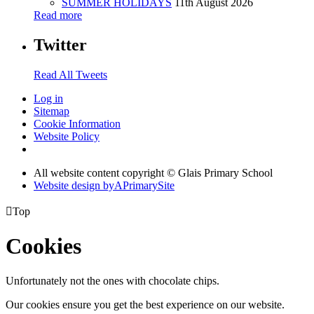
SUMMER HOLIDAYS
11th August 2026
Read more
Twitter
Read All Tweets
Log in
Sitemap
Cookie Information
Website Policy
All website content copyright © Glais Primary School
Website design by
A
PrimarySite

Top
Cookies
Unfortunately not the ones with chocolate chips.
Our cookies ensure you get the best experience on our website.