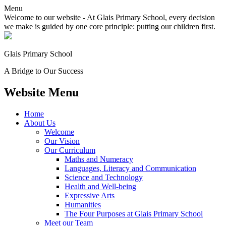
Menu
Welcome to our website - At Glais Primary School, every decision
we make is guided by one core principle: putting our children first.
Glais Primary School
A Bridge to Our Success
Website Menu
Home
About Us
Welcome
Our Vision
Our Curriculum
Maths and Numeracy
Languages, Literacy and Communication
Science and Technology
Health and Well-being
Expressive Arts
Humanities
The Four Purposes at Glais Primary School
Meet our Team