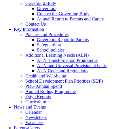
Governing Body
Governors
Contact the Governing Body
Annual Report to Parents and Carers
Contact Us
Key Information
Policies and Procedures
Governors Report to Parents
Safeguarding
School policies
Additional Learning Needs (ALN)
ALN Transformation Programme
ALN and Universal Provision at Glais
ALN Code and Regulations
Health and Well-being
School Development Plan Priorities (SDP)
PDG Annual Spend
Annual Rolling Programme
Estyn Reports
Curriculum
News and Events
Calendar
Newsletters
Vacancies
Parents/Carers