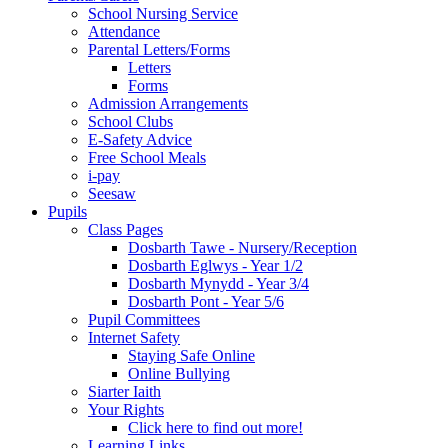
School Nursing Service
Attendance
Parental Letters/Forms
Letters
Forms
Admission Arrangements
School Clubs
E-Safety Advice
Free School Meals
i-pay
Seesaw
Pupils
Class Pages
Dosbarth Tawe - Nursery/Reception
Dosbarth Eglwys - Year 1/2
Dosbarth Mynydd - Year 3/4
Dosbarth Pont - Year 5/6
Pupil Committees
Internet Safety
Staying Safe Online
Online Bullying
Siarter Iaith
Your Rights
Click here to find out more!
Learning Links