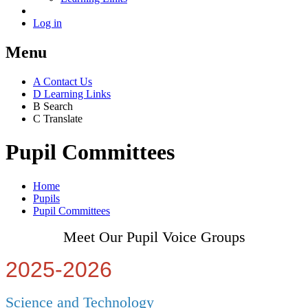
Log in
Menu
A
Contact Us
D
Learning Links
B
Search
C
Translate
Pupil Committees
Home
Pupils
Pupil Committees
Meet Our Pupil Voice Groups
2025-2026
Science and Technology