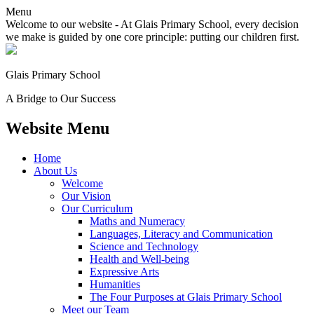
Menu
Welcome to our website - At Glais Primary School, every decision
we make is guided by one core principle: putting our children first.
Glais Primary School
A Bridge to Our Success
Website Menu
Home
About Us
Welcome
Our Vision
Our Curriculum
Maths and Numeracy
Languages, Literacy and Communication
Science and Technology
Health and Well-being
Expressive Arts
Humanities
The Four Purposes at Glais Primary School
Meet our Team