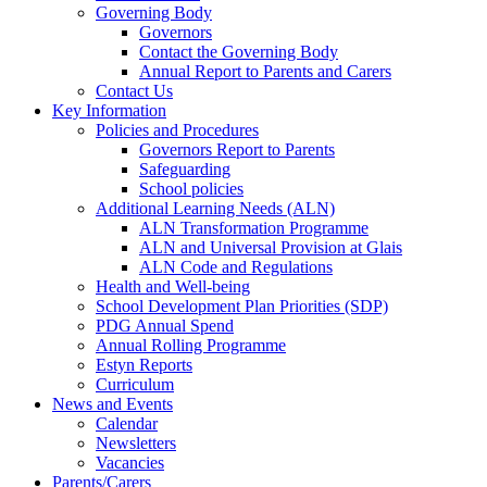
Governing Body
Governors
Contact the Governing Body
Annual Report to Parents and Carers
Contact Us
Key Information
Policies and Procedures
Governors Report to Parents
Safeguarding
School policies
Additional Learning Needs (ALN)
ALN Transformation Programme
ALN and Universal Provision at Glais
ALN Code and Regulations
Health and Well-being
School Development Plan Priorities (SDP)
PDG Annual Spend
Annual Rolling Programme
Estyn Reports
Curriculum
News and Events
Calendar
Newsletters
Vacancies
Parents/Carers