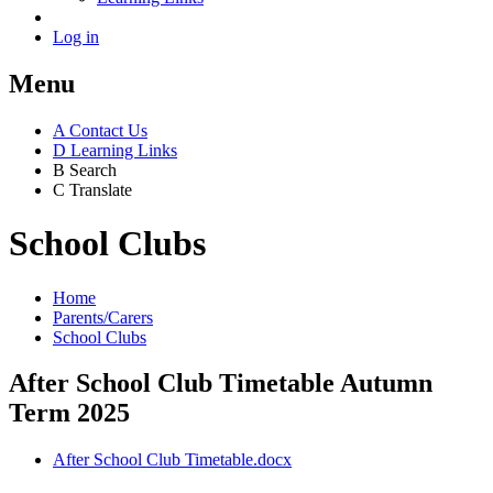
Log in
Menu
A
Contact Us
D
Learning Links
B
Search
C
Translate
School Clubs
Home
Parents/Carers
School Clubs
After School Club Timetable Autumn
Term 2025
After School Club Timetable.docx