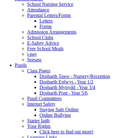
School Nursing Service
Attendance
Parental Letters/Forms
Letters
Forms
Admission Arrangements
School Clubs
E-Safety Advice
Free School Meals
i-pay
Seesaw
Pupils
Class Pages
Dosbarth Tawe - Nursery/Reception
Dosbarth Eglwys - Year 1/2
Dosbarth Mynydd - Year 3/4
Dosbarth Pont - Year 5/6
Pupil Committees
Internet Safety
Staying Safe Online
Online Bullying
Siarter Iaith
Your Rights
Click here to find out more!
Learning Links