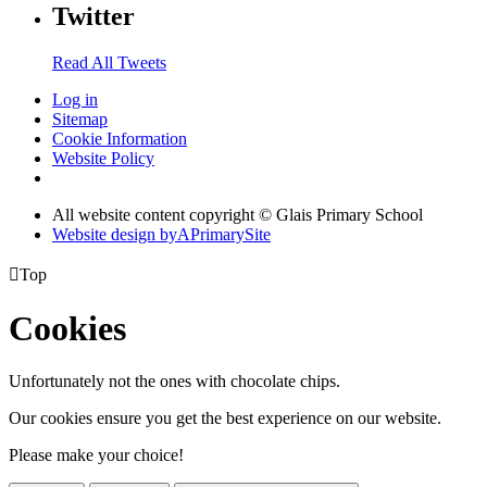
Twitter
Read All Tweets
Log in
Sitemap
Cookie Information
Website Policy
All website content copyright © Glais Primary School
Website design by
A
PrimarySite

Top
Cookies
Unfortunately not the ones with chocolate chips.
Our cookies ensure you get the best experience on our website.
Please make your choice!