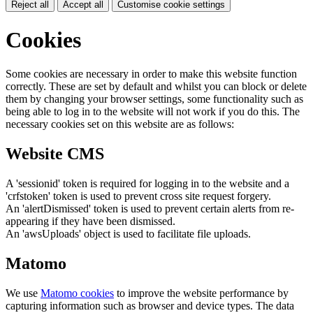
Reject all
Accept all
Customise cookie settings
Cookies
Some cookies are necessary in order to make this website function
correctly. These are set by default and whilst you can block or delete
them by changing your browser settings, some functionality such as
being able to log in to the website will not work if you do this. The
necessary cookies set on this website are as follows:
Website CMS
A 'sessionid' token is required for logging in to the website and a
'crfstoken' token is used to prevent cross site request forgery.
An 'alertDismissed' token is used to prevent certain alerts from re-
appearing if they have been dismissed.
An 'awsUploads' object is used to facilitate file uploads.
Matomo
We use
Matomo cookies
to improve the website performance by
capturing information such as browser and device types. The data