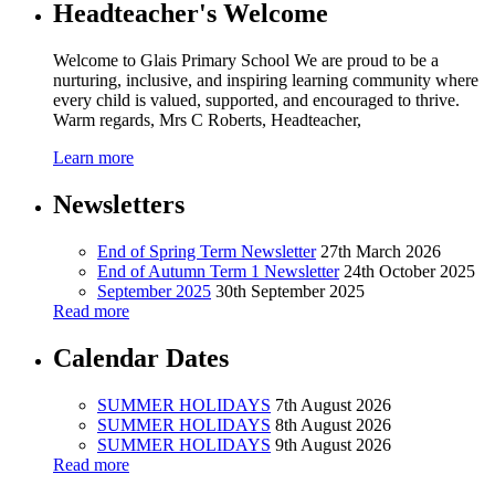
Headteacher's Welcome
Welcome to Glais Primary School We are proud to be a
nurturing, inclusive, and inspiring learning community where
every child is valued, supported, and encouraged to thrive.
Warm regards, Mrs C Roberts, Headteacher,
Learn more
Newsletters
End of Spring Term Newsletter
27th March 2026
End of Autumn Term 1 Newsletter
24th October 2025
September 2025
30th September 2025
Read more
Calendar Dates
SUMMER HOLIDAYS
7th August 2026
SUMMER HOLIDAYS
8th August 2026
SUMMER HOLIDAYS
9th August 2026
Read more