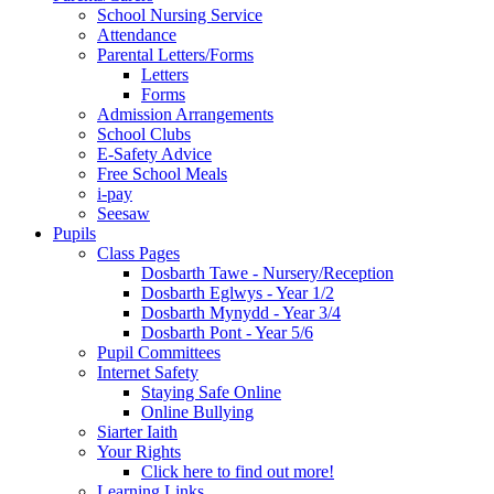
School Nursing Service
Attendance
Parental Letters/Forms
Letters
Forms
Admission Arrangements
School Clubs
E-Safety Advice
Free School Meals
i-pay
Seesaw
Pupils
Class Pages
Dosbarth Tawe - Nursery/Reception
Dosbarth Eglwys - Year 1/2
Dosbarth Mynydd - Year 3/4
Dosbarth Pont - Year 5/6
Pupil Committees
Internet Safety
Staying Safe Online
Online Bullying
Siarter Iaith
Your Rights
Click here to find out more!
Learning Links