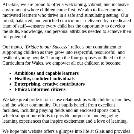
At Glais, we are proud to offer a welcoming, vibrant, and inclusive
environment where children come first. We aim to foster curious,
motivated learners who thrive in a safe and stimulating setting. Our
broad, balanced, and enriched curriculum—delivered by a dedicated
team of staff—ensures every child has the opportunity to develop
the skills, knowledge, and personal attributes needed to achieve their
full potential.
Our motto,
‘Bridge to our Success’
, reflects our commitment to
supporting children as they grow into respectful, resourceful, and
resilient young people. Through the four purposes outlined in the
Curriculum for Wales, we empower all our children to become:
Ambitious and capable learners
Healthy, confident individuals
Enterprising, creative contributors
Ethical, informed citizens
We take great pride in our close relationships with children, families,
and the wider community. Our pupils benefit from excellent
facilities, including playing fields and an enclosed sports court,
which support our efforts to provide purposeful and engaging
learning experiences that inspire excitement and a love of learning.
We hope this website offers a glimpse into life at Glais and provides