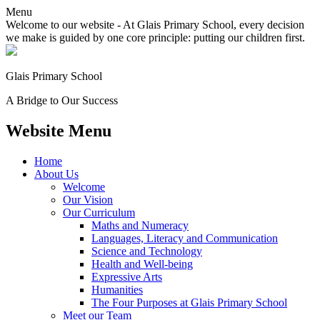
Menu
Welcome to our website - At Glais Primary School, every decision
we make is guided by one core principle: putting our children first.
Glais Primary School
A Bridge to Our Success
Website Menu
Home
About Us
Welcome
Our Vision
Our Curriculum
Maths and Numeracy
Languages, Literacy and Communication
Science and Technology
Health and Well-being
Expressive Arts
Humanities
The Four Purposes at Glais Primary School
Meet our Team