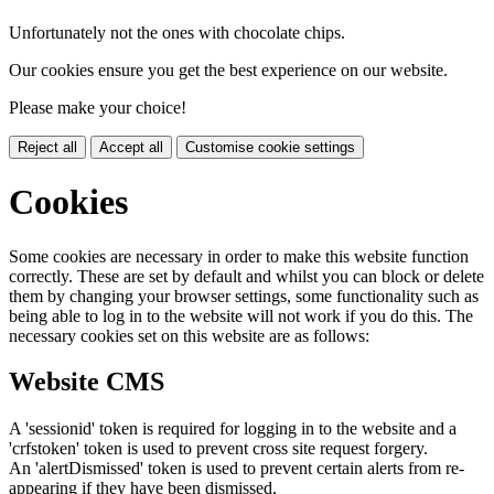
Unfortunately not the ones with chocolate chips.
Our cookies ensure you get the best experience on our website.
Please make your choice!
Reject all
Accept all
Customise cookie settings
Cookies
Some cookies are necessary in order to make this website function
correctly. These are set by default and whilst you can block or delete
them by changing your browser settings, some functionality such as
being able to log in to the website will not work if you do this. The
necessary cookies set on this website are as follows:
Website CMS
A 'sessionid' token is required for logging in to the website and a
'crfstoken' token is used to prevent cross site request forgery.
An 'alertDismissed' token is used to prevent certain alerts from re-
appearing if they have been dismissed.