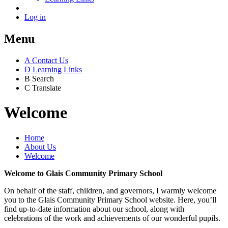
Log in
Menu
A
Contact Us
D
Learning Links
B
Search
C
Translate
Welcome
Home
About Us
Welcome
Welcome to Glais Community Primary School
On behalf of the staff, children, and governors, I warmly welcome
you to the Glais Community Primary School website. Here, you’ll
find up-to-date information about our school, along with
celebrations of the work and achievements of our wonderful pupils.