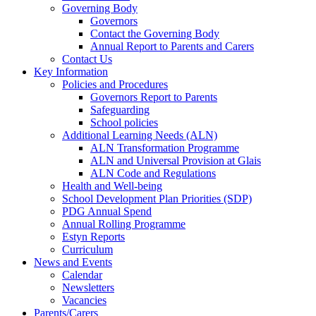
Governing Body
Governors
Contact the Governing Body
Annual Report to Parents and Carers
Contact Us
Key Information
Policies and Procedures
Governors Report to Parents
Safeguarding
School policies
Additional Learning Needs (ALN)
ALN Transformation Programme
ALN and Universal Provision at Glais
ALN Code and Regulations
Health and Well-being
School Development Plan Priorities (SDP)
PDG Annual Spend
Annual Rolling Programme
Estyn Reports
Curriculum
News and Events
Calendar
Newsletters
Vacancies
Parents/Carers