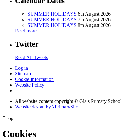
Calendar Dates
SUMMER HOLIDAYS
6th August 2026
SUMMER HOLIDAYS
7th August 2026
SUMMER HOLIDAYS
8th August 2026
Read more
Twitter
Read All Tweets
Log in
Sitemap
Cookie Information
Website Policy
All website content copyright © Glais Primary School
Website design by
A
PrimarySite

Top
Cookies