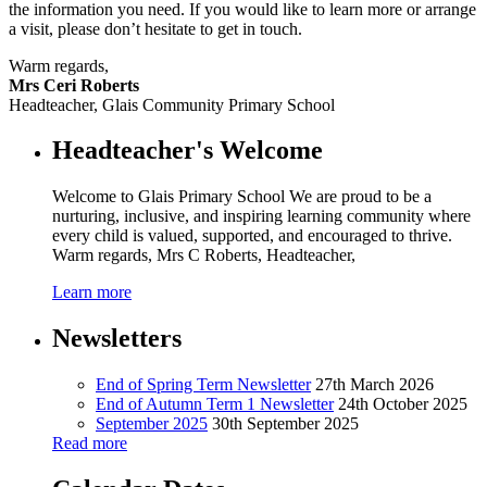
the information you need. If you would like to learn more or arrange
a visit, please don’t hesitate to get in touch.
Warm regards,
Mrs Ceri Roberts
Headteacher, Glais Community Primary School
Headteacher's Welcome
Welcome to Glais Primary School We are proud to be a
nurturing, inclusive, and inspiring learning community where
every child is valued, supported, and encouraged to thrive.
Warm regards, Mrs C Roberts, Headteacher,
Learn more
Newsletters
End of Spring Term Newsletter
27th March 2026
End of Autumn Term 1 Newsletter
24th October 2025
September 2025
30th September 2025
Read more